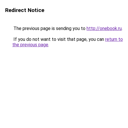
Redirect Notice
The previous page is sending you to
http://onebook.ru
.
If you do not want to visit that page, you can
return to
the previous page
.