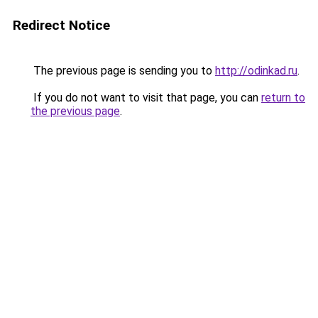
Redirect Notice
The previous page is sending you to
http://odinkad.ru
.
If you do not want to visit that page, you can
return to
the previous page
.