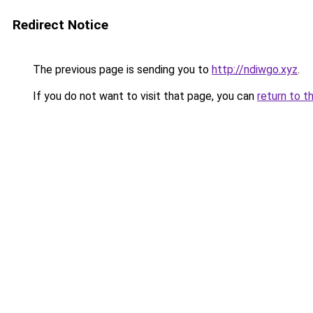
Redirect Notice
The previous page is sending you to
http://ndiwgo.xyz
.
If you do not want to visit that page, you can
return to t