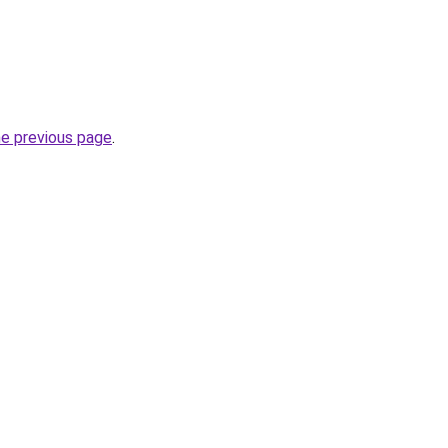
he previous page
.