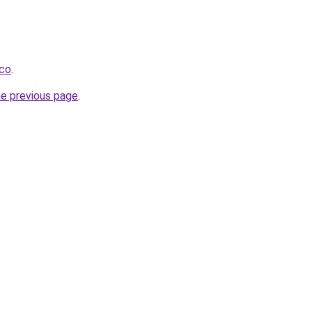
.co
.
he previous page
.