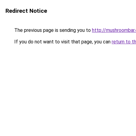
Redirect Notice
The previous page is sending you to
http://mushroombar
If you do not want to visit that page, you can
return to t