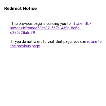
Redirect Notice
The previous page is sending you to
http://mtb-
law.co.ukfromee58ca32-567a-439b-8c6d-
e226328a6f39
.
If you do not want to visit that page, you can
return to
the previous page
.