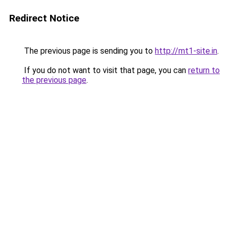
Redirect Notice
The previous page is sending you to
http://mt1-site.in
.
If you do not want to visit that page, you can
return to
the previous page
.