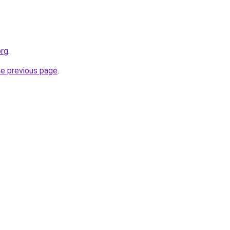
org
.
he previous page
.