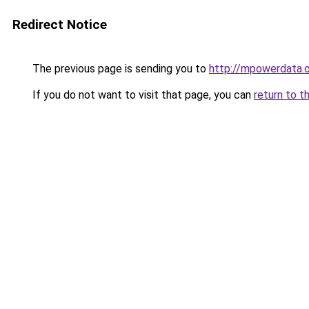
Redirect Notice
The previous page is sending you to
http://mpowerdata.
If you do not want to visit that page, you can
return to t