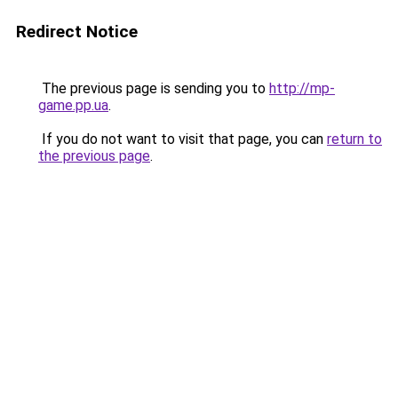
Redirect Notice
The previous page is sending you to
http://mp-
game.pp.ua
.
If you do not want to visit that page, you can
return to
the previous page
.