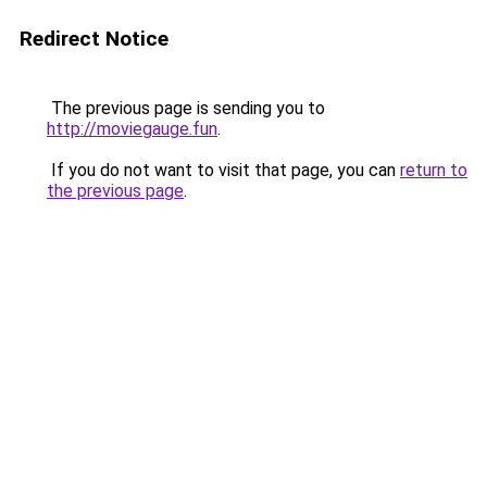
Redirect Notice
The previous page is sending you to
http://moviegauge.fun
.
If you do not want to visit that page, you can
return to
the previous page
.