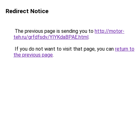
Redirect Notice
The previous page is sending you to
http://motor-
teh.ru/grfdfsdv/YIYKdaBPAE.html
.
If you do not want to visit that page, you can
return to
the previous page
.