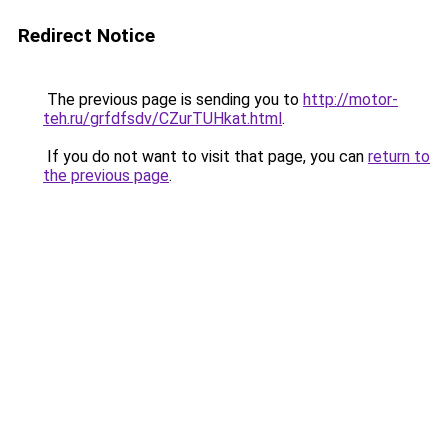
Redirect Notice
The previous page is sending you to
http://motor-
teh.ru/grfdfsdv/CZurTUHkat.html
.
If you do not want to visit that page, you can
return to
the previous page
.