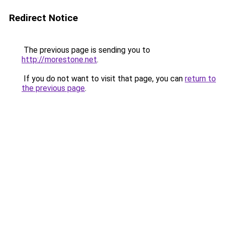
Redirect Notice
The previous page is sending you to
http://morestone.net
.
If you do not want to visit that page, you can
return to
the previous page
.