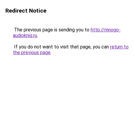
Redirect Notice
The previous page is sending you to
http://mnogo-
audioknig.ru
.
If you do not want to visit that page, you can
return to
the previous page
.