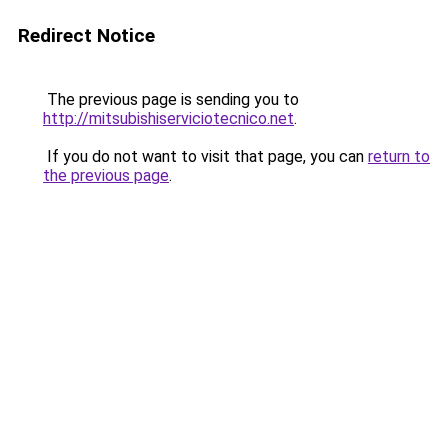
Redirect Notice
The previous page is sending you to
http://mitsubishiserviciotecnico.net
.
If you do not want to visit that page, you can
return to
the previous page
.