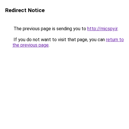
Redirect Notice
The previous page is sending you to
http://micspy.ir
.
If you do not want to visit that page, you can
return to
the previous page
.