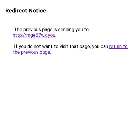
Redirect Notice
The previous page is sending you to
http://mge67w.cyou
.
If you do not want to visit that page, you can
return to
the previous page
.