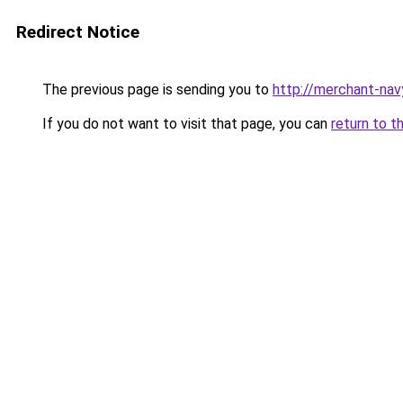
Redirect Notice
The previous page is sending you to
http://merchant-nav
If you do not want to visit that page, you can
return to t