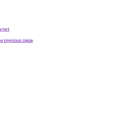
y.net
.
he previous page
.