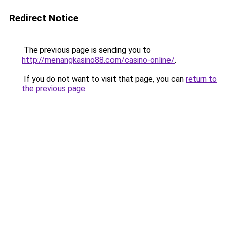
Redirect Notice
The previous page is sending you to
http://menangkasino88.com/casino-online/
.
If you do not want to visit that page, you can
return to
the previous page
.