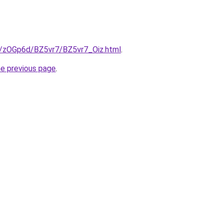
ru/zOGp6d/BZ5vr7/BZ5vr7_Oiz.html
.
he previous page
.