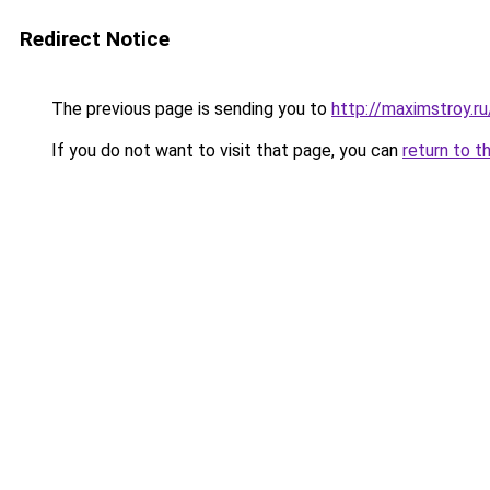
Redirect Notice
The previous page is sending you to
http://maximstroy.
If you do not want to visit that page, you can
return to t