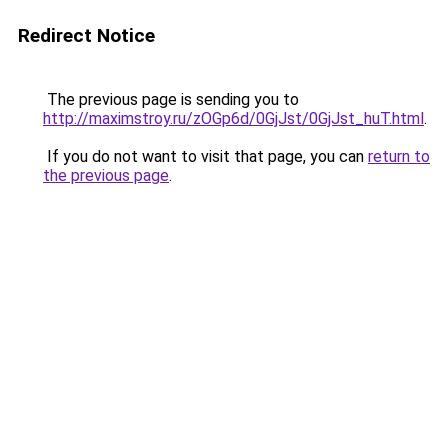
Redirect Notice
The previous page is sending you to
http://maximstroy.ru/zOGp6d/0GjJst/0GjJst_huT.html
.
If you do not want to visit that page, you can
return to
the previous page
.