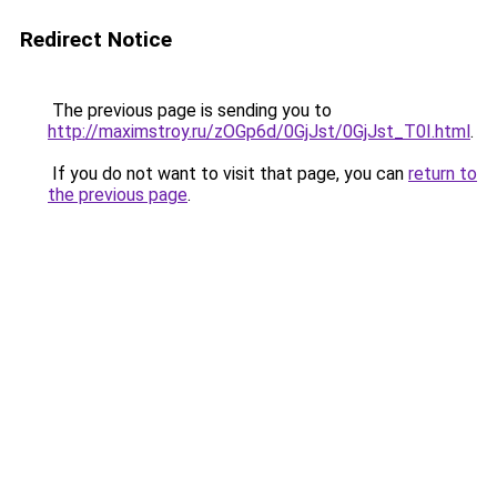
Redirect Notice
The previous page is sending you to
http://maximstroy.ru/zOGp6d/0GjJst/0GjJst_T0I.html
.
If you do not want to visit that page, you can
return to
the previous page
.