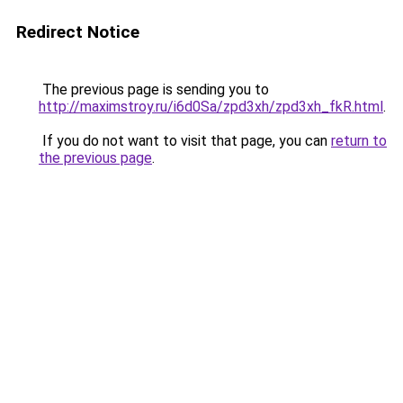
Redirect Notice
The previous page is sending you to
http://maximstroy.ru/i6d0Sa/zpd3xh/zpd3xh_fkR.html
.
If you do not want to visit that page, you can
return to
the previous page
.