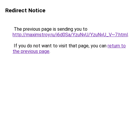
Redirect Notice
The previous page is sending you to
http://maximstroy.ru/i6d0Sa/YzuNvU/YzuNvU_V~7.html
.
If you do not want to visit that page, you can
return to
the previous page
.