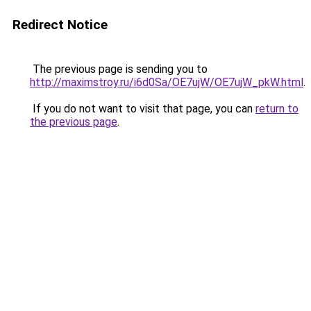
Redirect Notice
The previous page is sending you to
http://maximstroy.ru/i6d0Sa/OE7ujW/OE7ujW_pkW.html
.
If you do not want to visit that page, you can
return to
the previous page
.