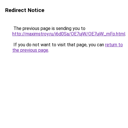
Redirect Notice
The previous page is sending you to
http://maximstroy.ru/i6d0Sa/OE7ujW/OE7ujW_mFp.html
.
If you do not want to visit that page, you can
return to
the previous page
.