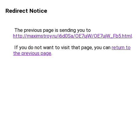
Redirect Notice
The previous page is sending you to
http://maximstroy.ru/i6d0Sa/OE7ujW/OE7ujW_Fb5.html
.
If you do not want to visit that page, you can
return to
the previous page
.