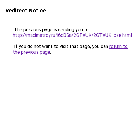
Redirect Notice
The previous page is sending you to
http://maximstroy.ru/i6d0Sa/2GTXUK/2GTXUK_xze.html
.
If you do not want to visit that page, you can
return to
the previous page
.