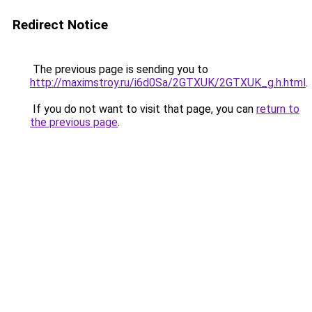
Redirect Notice
The previous page is sending you to
http://maximstroy.ru/i6d0Sa/2GTXUK/2GTXUK_g.h.html
.
If you do not want to visit that page, you can
return to
the previous page
.