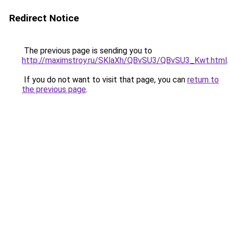
Redirect Notice
The previous page is sending you to
http://maximstroy.ru/SKlaXh/QBvSU3/QBvSU3_Kwt.html
If you do not want to visit that page, you can
return to
the previous page
.