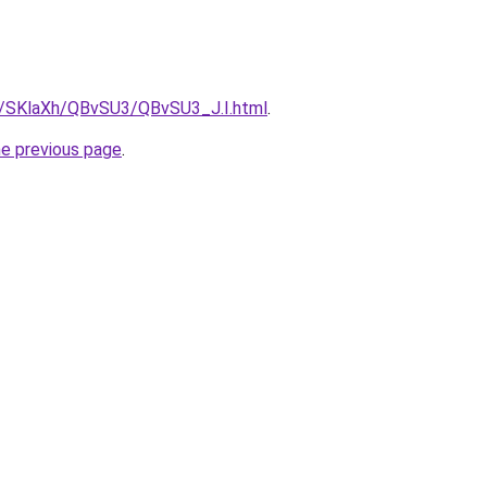
ru/SKlaXh/QBvSU3/QBvSU3_J.I.html
.
he previous page
.