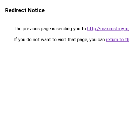
Redirect Notice
The previous page is sending you to
http://maximstroy.
If you do not want to visit that page, you can
return to t