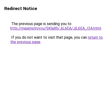
Redirect Notice
The previous page is sending you to
http://maximstroy.ru/SKlaXh/JjL6EA/JjL6EA_I3A.html
.
If you do not want to visit that page, you can
return to
the previous page
.