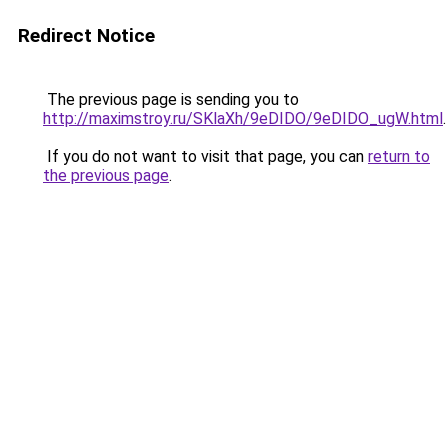
Redirect Notice
The previous page is sending you to
http://maximstroy.ru/SKlaXh/9eDIDO/9eDIDO_ugW.html
.
If you do not want to visit that page, you can
return to
the previous page
.