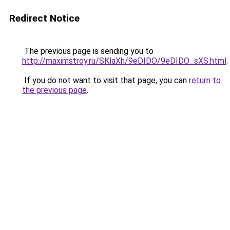
Redirect Notice
The previous page is sending you to
http://maximstroy.ru/SKlaXh/9eDIDO/9eDIDO_sXS.html
.
If you do not want to visit that page, you can
return to
the previous page
.