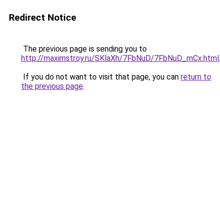
Redirect Notice
The previous page is sending you to
http://maximstroy.ru/SKlaXh/7FbNuD/7FbNuD_mCx.html
If you do not want to visit that page, you can
return to
the previous page
.