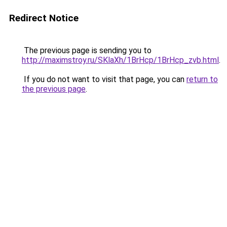
Redirect Notice
The previous page is sending you to
http://maximstroy.ru/SKlaXh/1BrHcp/1BrHcp_zvb.html
.
If you do not want to visit that page, you can
return to
the previous page
.