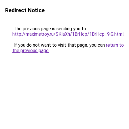
Redirect Notice
The previous page is sending you to
http://maximstroy.ru/SKlaXh/1BrHcp/1BrHcp_9.G.html
.
If you do not want to visit that page, you can
return to
the previous page
.