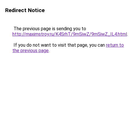
Redirect Notice
The previous page is sending you to
http://maximstroy.ru/K4SrhT/9mSiwZ/9mSiwZ_IL4.html
.
If you do not want to visit that page, you can
return to
the previous page
.