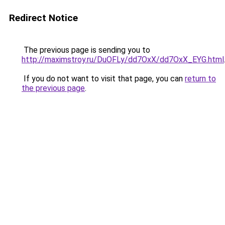
Redirect Notice
The previous page is sending you to
http://maximstroy.ru/DuOFLy/dd7OxX/dd7OxX_EYG.html
If you do not want to visit that page, you can
return to
the previous page
.