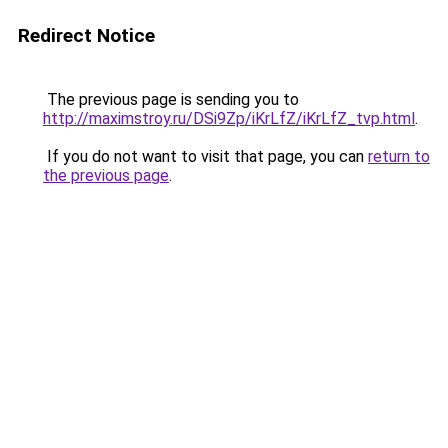
Redirect Notice
The previous page is sending you to
http://maximstroy.ru/DSi9Zp/iKrLfZ/iKrLfZ_tvp.html
.
If you do not want to visit that page, you can
return to
the previous page
.