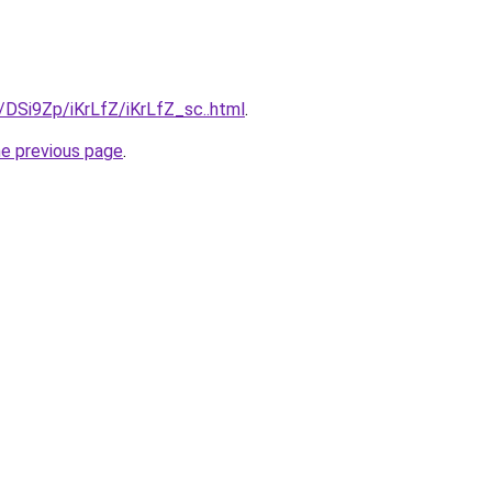
u/DSi9Zp/iKrLfZ/iKrLfZ_sc..html
.
he previous page
.