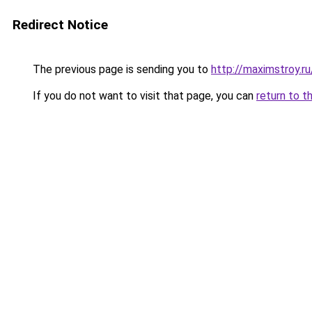
Redirect Notice
The previous page is sending you to
http://maximstroy.r
If you do not want to visit that page, you can
return to t