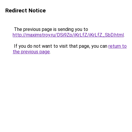
Redirect Notice
The previous page is sending you to
http://maximstroy.ru/DSi9Zp/iKrLfZ/iKrLfZ_SbD.html
.
If you do not want to visit that page, you can
return to
the previous page
.