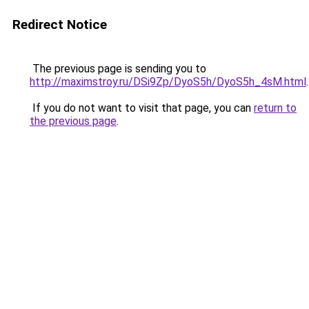
Redirect Notice
The previous page is sending you to
http://maximstroy.ru/DSi9Zp/DyoS5h/DyoS5h_4sM.html
.
If you do not want to visit that page, you can
return to
the previous page
.