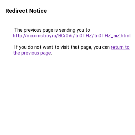
Redirect Notice
The previous page is sending you to
http://maximstroy.ru/BCr0Vr/tn0THZ/tn0THZ_aiZ.html
.
If you do not want to visit that page, you can
return to
the previous page
.