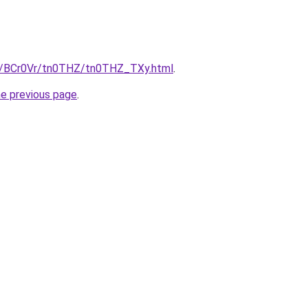
ru/BCr0Vr/tn0THZ/tn0THZ_TXy.html
.
he previous page
.