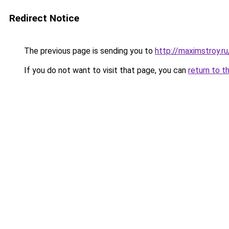
Redirect Notice
The previous page is sending you to
http://maximstroy.
If you do not want to visit that page, you can
return to t