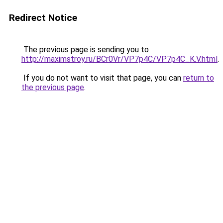
Redirect Notice
The previous page is sending you to
http://maximstroy.ru/BCr0Vr/VP7p4C/VP7p4C_K.V.html
.
If you do not want to visit that page, you can
return to
the previous page
.