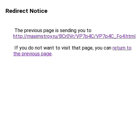
Redirect Notice
The previous page is sending you to
http://maximstroy.ru/BCr0Vr/VP7p4C/VP7p4C_Fo4.html
.
If you do not want to visit that page, you can
return to
the previous page
.