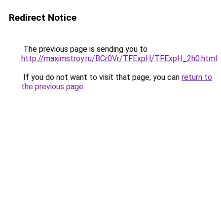
Redirect Notice
The previous page is sending you to
http://maximstroy.ru/BCr0Vr/TFExpH/TFExpH_2h0.html
.
If you do not want to visit that page, you can
return to
the previous page
.