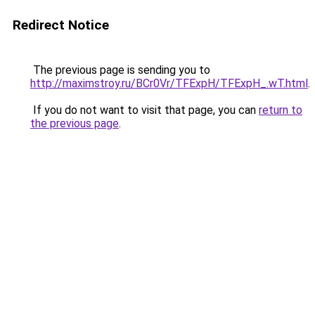
Redirect Notice
The previous page is sending you to
http://maximstroy.ru/BCr0Vr/TFExpH/TFExpH_.wT.html
.
If you do not want to visit that page, you can
return to
the previous page
.