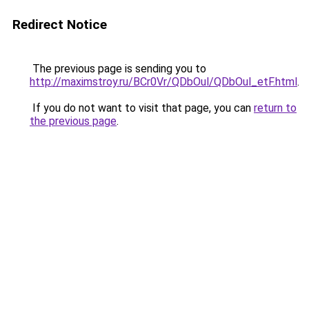
Redirect Notice
The previous page is sending you to
http://maximstroy.ru/BCr0Vr/QDbOul/QDbOul_etF.html
.
If you do not want to visit that page, you can
return to
the previous page
.