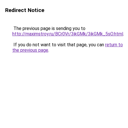
Redirect Notice
The previous page is sending you to
http://maximstroy.ru/BCr0Vr/3ikGMk/3ikGMk_5sO.html
.
If you do not want to visit that page, you can
return to
the previous page
.